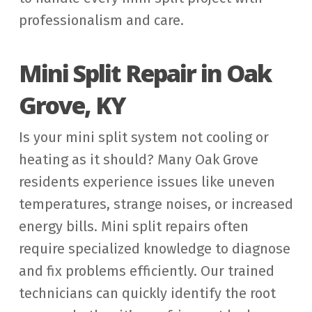
professionalism and care.
Mini Split Repair in Oak
Grove, KY
Is your mini split system not cooling or
heating as it should? Many Oak Grove
residents experience issues like uneven
temperatures, strange noises, or increased
energy bills. Mini split repairs often
require specialized knowledge to diagnose
and fix problems efficiently. Our trained
technicians can quickly identify the root