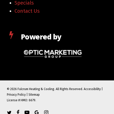
Specials
Contact Us
Powered by
© 2026 Fulcrum Heating & Cooling. All Rights Reserved.
Accessibility
|
Privacy Policy
|
Sitemap
License # HMO: 6679.