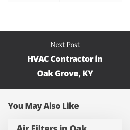
Next Post
HVAC Contractor in
Oak Grove, KY
You May Also Like
Air
Air Filters in Oak