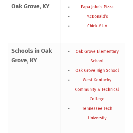
Oak Grove, KY
Papa John’s Pizza
McDonald’s
Chick-fil-A
Schools in Oak
Oak Grove Elementary
Grove, KY
School
Oak Grove High School
West Kentucky
Community & Technical
College
Tennessee Tech
University