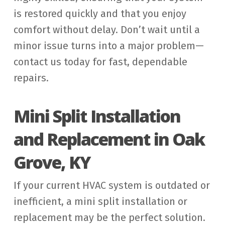
is restored quickly and that you enjoy
comfort without delay. Don’t wait until a
minor issue turns into a major problem—
contact us today for fast, dependable
repairs.
Mini Split Installation
and Replacement in Oak
Grove, KY
If your current HVAC system is outdated or
inefficient, a mini split installation or
replacement may be the perfect solution.