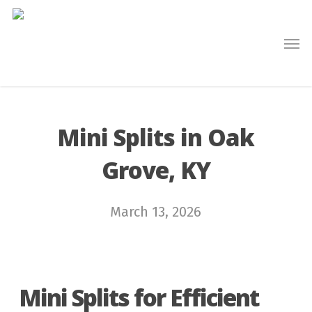
Skip
to
main
content
Mini Splits in Oak
Grove, KY
March 13, 2026
Mini Splits for Efficient