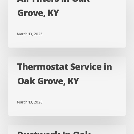
Filters
Grove, KY
in
Oak
Grove,
March 13, 2026
KY
Thermostat
Thermostat Service in
Service
Oak Grove, KY
in
Oak
Grove,
March 13, 2026
KY
Ductwork