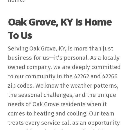
Oak Grove, KY Is Home
To Us
Serving Oak Grove, KY, is more than just
business for us—it’s personal. As a locally
owned company, we are deeply committed
to our community in the 42262 and 42266
zip codes. We know the weather patterns,
the seasonal challenges, and the unique
needs of Oak Grove residents when it
comes to heating and cooling. Our team
treats every service call as an opportunity