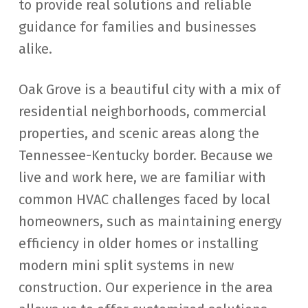
to provide real solutions and reliable
guidance for families and businesses
alike.
Oak Grove is a beautiful city with a mix of
residential neighborhoods, commercial
properties, and scenic areas along the
Tennessee-Kentucky border. Because we
live and work here, we are familiar with
common HVAC challenges faced by local
homeowners, such as maintaining energy
efficiency in older homes or installing
modern mini split systems in new
construction. Our experience in the area