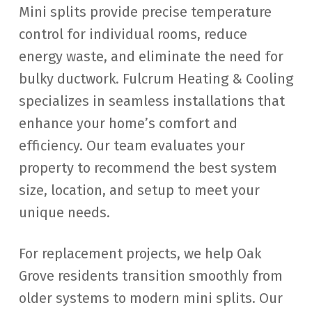
Mini splits provide precise temperature
control for individual rooms, reduce
energy waste, and eliminate the need for
bulky ductwork. Fulcrum Heating & Cooling
specializes in seamless installations that
enhance your home’s comfort and
efficiency. Our team evaluates your
property to recommend the best system
size, location, and setup to meet your
unique needs.
For replacement projects, we help Oak
Grove residents transition smoothly from
older systems to modern mini splits. Our