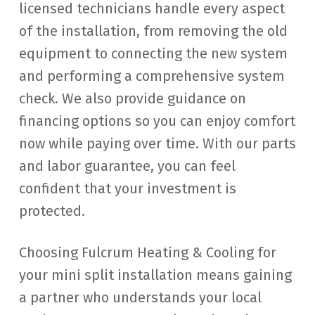
licensed technicians handle every aspect
of the installation, from removing the old
equipment to connecting the new system
and performing a comprehensive system
check. We also provide guidance on
financing options so you can enjoy comfort
now while paying over time. With our parts
and labor guarantee, you can feel
confident that your investment is
protected.
Choosing Fulcrum Heating & Cooling for
your mini split installation means gaining
a partner who understands your local