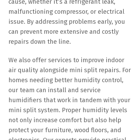
cause, whether it’s a refrigerant leak,
malfunctioning compressor, or electrical
issue. By addressing problems early, you
can prevent more extensive and costly
repairs down the line.
We also offer services to improve indoor
air quality alongside mini split repairs. For
homes needing better humidity control,
our team can install and service
humidifiers that work in tandem with your
mini split system. Proper humidity levels
not only increase comfort but also help
protect your furniture, wood floors, and