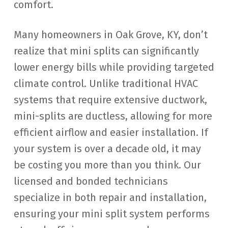
comfort.
Many homeowners in Oak Grove, KY, don’t
realize that mini splits can significantly
lower energy bills while providing targeted
climate control. Unlike traditional HVAC
systems that require extensive ductwork,
mini-splits are ductless, allowing for more
efficient airflow and easier installation. If
your system is over a decade old, it may
be costing you more than you think. Our
licensed and bonded technicians
specialize in both repair and installation,
ensuring your mini split system performs