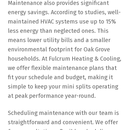
Maintenance also provides significant
energy savings. According to studies, well-
maintained HVAC systems use up to 15%
less energy than neglected ones. This
means lower utility bills and a smaller
environmental footprint for Oak Grove
households. At Fulcrum Heating & Cooling,
we offer flexible maintenance plans that
fit your schedule and budget, making it
simple to keep your mini splits operating
at peak performance year-round.
Scheduling maintenance with our team is
straightforward and convenient. We offer