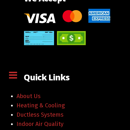
Quick Links
About Us
Heating & Cooling
Ductless Systems
Indoor Air Quality