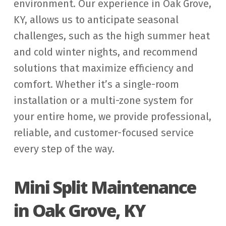
environment. Our experience in Oak Grove,
KY, allows us to anticipate seasonal
challenges, such as the high summer heat
and cold winter nights, and recommend
solutions that maximize efficiency and
comfort. Whether it’s a single-room
installation or a multi-zone system for
your entire home, we provide professional,
reliable, and customer-focused service
every step of the way.
Mini Split Maintenance
in Oak Grove, KY