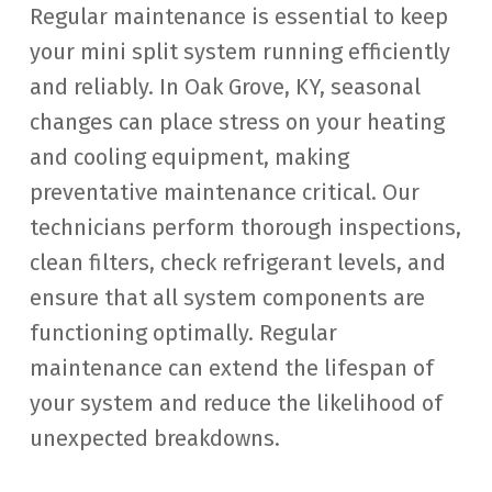
Regular maintenance is essential to keep
your mini split system running efficiently
and reliably. In Oak Grove, KY, seasonal
changes can place stress on your heating
and cooling equipment, making
preventative maintenance critical. Our
technicians perform thorough inspections,
clean filters, check refrigerant levels, and
ensure that all system components are
functioning optimally. Regular
maintenance can extend the lifespan of
your system and reduce the likelihood of
unexpected breakdowns.