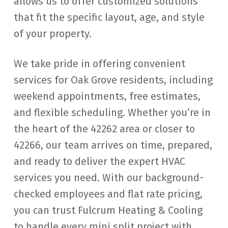
allows us to offer customized solutions
that fit the specific layout, age, and style
of your property.
We take pride in offering convenient
services for Oak Grove residents, including
weekend appointments, free estimates,
and flexible scheduling. Whether you’re in
the heart of the 42262 area or closer to
42266, our team arrives on time, prepared,
and ready to deliver the expert HVAC
services you need. With our background-
checked employees and flat rate pricing,
you can trust Fulcrum Heating & Cooling
to handle every mini split project with