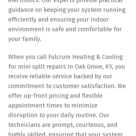
electronics. Our experts provide practical
guidance on keeping your system running
efficiently and ensuring your indoor
environment is safe and comfortable for
your family.
When you call Fulcrum Heating & Cooling
for mini split repairs in Oak Grove, KY, you
receive reliable service backed by our
commitment to customer satisfaction. We
offer up-front pricing and flexible
appointment times to minimize
disruption to your daily routine. Our
technicians are prompt, courteous, and
highly skilled, ensuring that your system