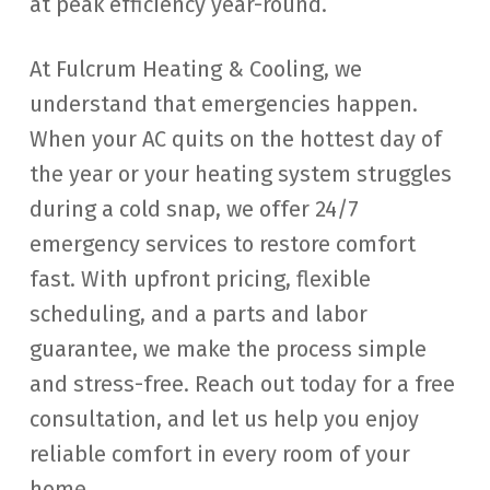
at peak efficiency year-round.
At Fulcrum Heating & Cooling, we
understand that emergencies happen.
When your AC quits on the hottest day of
the year or your heating system struggles
during a cold snap, we offer 24/7
emergency services to restore comfort
fast. With upfront pricing, flexible
scheduling, and a parts and labor
guarantee, we make the process simple
and stress-free. Reach out today for a free
consultation, and let us help you enjoy
reliable comfort in every room of your
home.