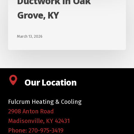
Ductwork In Oak
In
Grove, KY
Oak
Grove,
KY
March 13, 2026
Our Location
Fulcrum Heating & Cooling
2908 Anton Road
Madisonville
,
KY
42431
Phone:
270-975-3419