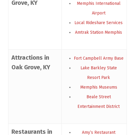
Grove, KY
Memphis International
Airport
Local Rideshare Services
Amtrak Station Memphis
Attractions in
Fort Campbell Army Base
Oak Grove, KY
Lake Barkley State
Resort Park
Memphis Museums
Beale Street
Entertainment District
Restaurants in
Amy’s Restaurant