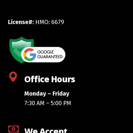
License#:
HMO: 6679
Office Hours
Monday – Friday
7:30 AM – 5:00 PM
We Accept