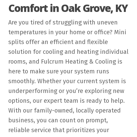
Comfort in Oak Grove, KY
Are you tired of struggling with uneven
temperatures in your home or office? Mini
splits offer an efficient and flexible
solution for cooling and heating individual
rooms, and Fulcrum Heating & Cooling is
here to make sure your system runs
smoothly. Whether your current system is
underperforming or you’re exploring new
options, our expert team is ready to help.
With our family-owned, locally operated
business, you can count on prompt,
reliable service that prioritizes your