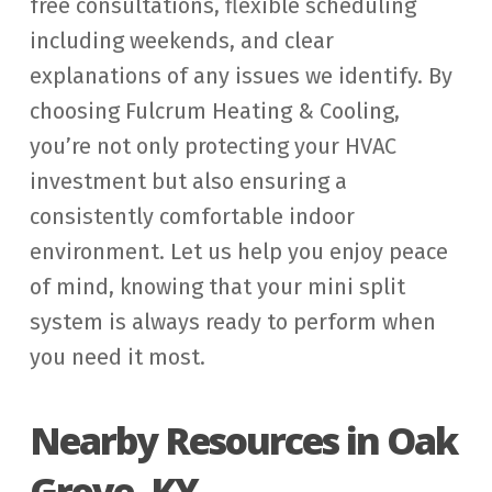
free consultations, flexible scheduling
including weekends, and clear
explanations of any issues we identify. By
choosing Fulcrum Heating & Cooling,
you’re not only protecting your HVAC
investment but also ensuring a
consistently comfortable indoor
environment. Let us help you enjoy peace
of mind, knowing that your mini split
system is always ready to perform when
you need it most.
Nearby Resources in Oak
Grove, KY