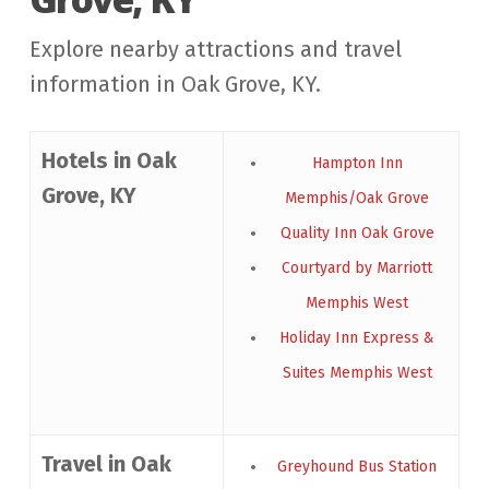
Explore nearby attractions and travel
information in Oak Grove, KY.
Hotels in Oak
Hampton Inn
Grove, KY
Memphis/Oak Grove
Quality Inn Oak Grove
Courtyard by Marriott
Memphis West
Holiday Inn Express &
Suites Memphis West
Travel in Oak
Greyhound Bus Station