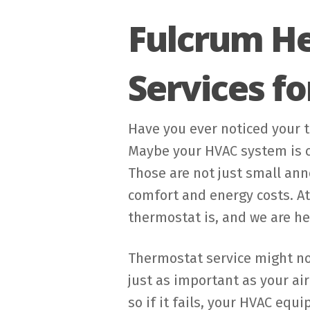
Fulcrum He
Services f
Have you ever noticed your 
Maybe your HVAC system is cy
Those are not just small an
comfort and energy costs. A
thermostat is, and we are he
Thermostat service might not
just as important as your ai
so if it fails, your HVAC equ