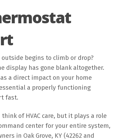
Thermostat
rt
outside begins to climb or drop?
he display has gone blank altogether.
has a direct impact on your home
ssential a properly functioning
t fast.
hink of HVAC care, but it plays a role
 command center for your entire system,
owners in Oak Grove, KY (42262 and