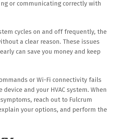
ng or communicating correctly with
stem cycles on and off frequently, the
without a clear reason. These issues
s early can save you money and keep
ommands or Wi-Fi connectivity fails
he device and your HVAC system. When
e symptoms, reach out to Fulcrum
explain your options, and perform the