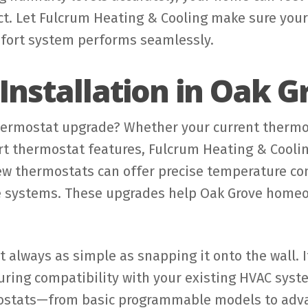
ct. Let Fulcrum Heating & Cooling make sure you
fort system performs seamlessly.
nstallation in Oak G
hermostat upgrade? Whether your current thermos
t thermostat features, Fulcrum Heating & Coolin
New thermostats can offer precise temperature co
e systems. These upgrades help Oak Grove homeo
t always as simple as snapping it onto the wall. I
uring compatibility with your existing HVAC syst
mostats—from basic programmable models to adva