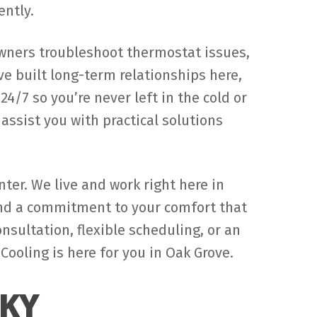
ently.
wners troubleshoot thermostat issues,
e built long-term relationships here,
/7 so you’re never left in the cold or
ssist you with practical solutions
ter. We live and work right here in
and a commitment to your comfort that
ultation, flexible scheduling, or an
ooling is here for you in Oak Grove.
 KY