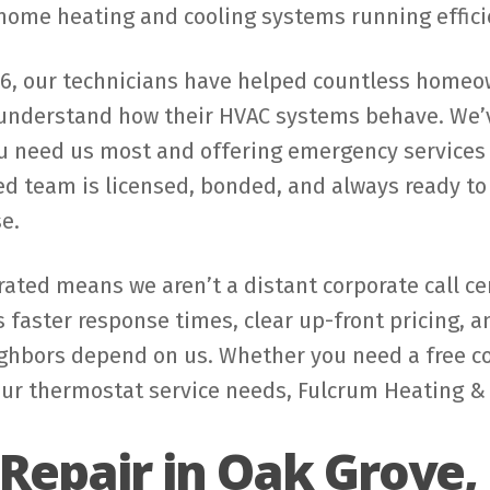
 home heating and cooling systems running effici
66, our technicians have helped countless homeo
 understand how their HVAC systems behave. We’v
 need us most and offering emergency services 24
 team is licensed, bonded, and always ready to a
e.
ated means we aren’t a distant corporate call cen
faster response times, clear up-front pricing, 
hbors depend on us. Whether you need a free cons
r thermostat service needs, Fulcrum Heating & C
Repair in Oak Grove,