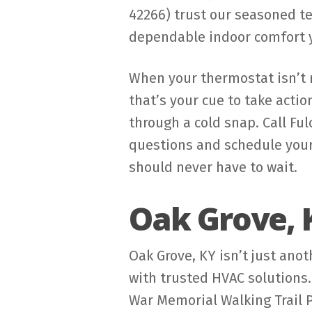
42266) trust our seasoned te
dependable indoor comfort 
When your thermostat isn’t r
that’s your cue to take actio
through a cold snap. Call Fu
questions and schedule your
should never have to wait.
Oak Grove, 
Oak Grove, KY isn’t just ano
with trusted HVAC solutions.
War Memorial Walking Trail 