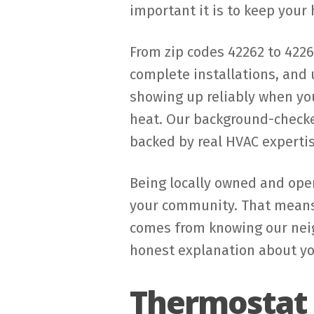
important it is to keep your
From zip codes 42262 to 422
complete installations, and
showing up reliably when you
heat. Our background-checked
backed by real HVAC expertis
Being locally owned and oper
your community. That means 
comes from knowing our neig
honest explanation about you
Thermostat 