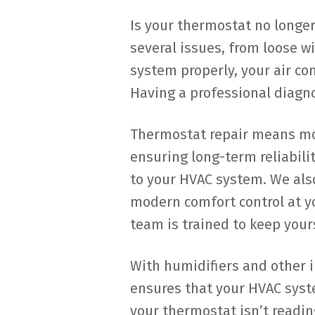
Is your thermostat no longe
several issues, from loose w
system properly, your air con
Having a professional diagn
Thermostat repair means more
ensuring long-term reliabili
to your HVAC system. We als
modern comfort control at y
team is trained to keep your
With humidifiers and other 
ensures that your HVAC syste
your thermostat isn’t readi