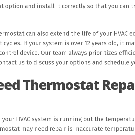
ht option and install it correctly so that you can
hermostat can also extend the life of your HVAC
t cycles. If your system is over 12 years old, it 
ontrol device. Our team always prioritizes efficie
ntact us to discuss your options and schedule y
eed Thermostat Repai
 your HVAC system is running but the temperature
mostat may need repair is inaccurate temperature