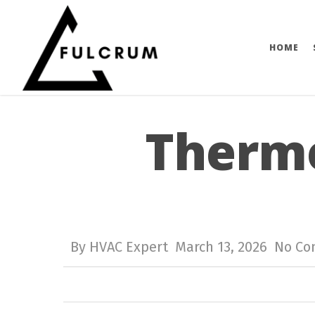
Skip
to
HOME
main
content
Thermo
By
HVAC Expert
March 13, 2026
No C