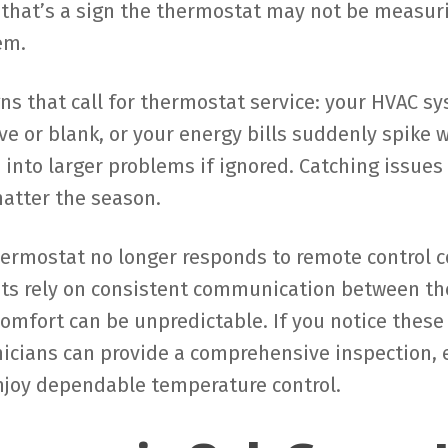
that’s a sign the thermostat may not be measuri
em.
gns that call for thermostat service: your HVAC sy
ve or blank, or your energy bills suddenly spike 
 into larger problems if ignored. Catching issue
atter the season.
hermostat no longer responds to remote control c
ats rely on consistent communication between t
comfort can be unpredictable. If you notice thes
nicians can provide a comprehensive inspection, 
njoy dependable temperature control.