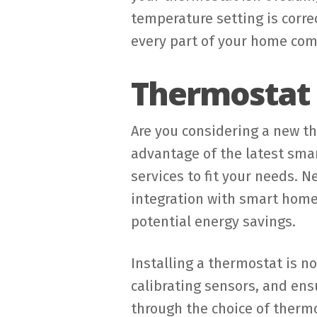
temperature setting is corre
every part of your home com
Thermostat I
Are you considering a new t
advantage of the latest smar
services to fit your needs. 
integration with smart hom
potential energy savings.
Installing a thermostat is no
calibrating sensors, and ens
through the choice of ther