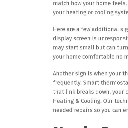
match how your home feels, 
your heating or cooling syst
Here are a few additional si
display screen is unresponsi
may start small but can turn
your home comfortable no m
Another sign is when your t
frequently. Smart thermost
that link breaks down, your 
Heating & Cooling. Our tech
needed repairs so you can e