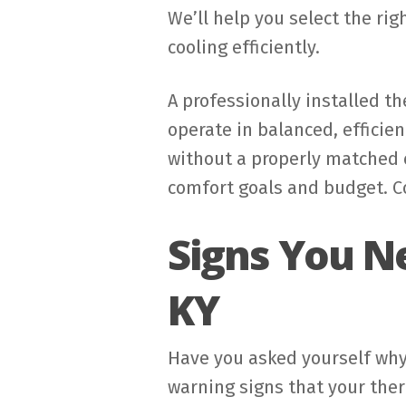
We’ll help you select the rig
cooling efficiently.
A professionally installed t
operate in balanced, efficien
without a properly matched c
comfort goals and budget. Co
Signs You N
KY
Have you asked yourself why
warning signs that your ther