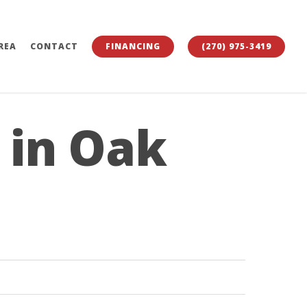
REA
CONTACT
FINANCING
(270) 975-3419
 in Oak