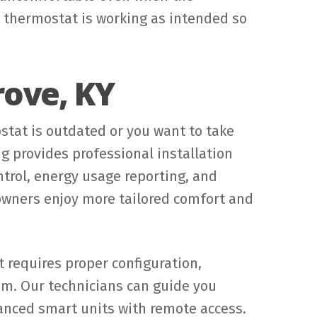
r thermostat is working as intended so
rove, KY
tat is outdated or you want to take
g provides professional installation
ntrol, energy usage reporting, and
wners enjoy more tailored comfort and
t requires proper configuration,
em. Our technicians can guide you
nced smart units with remote access.