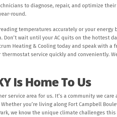
chnicians to diagnose, repair, and optimize thei
year-round.
eading temperatures accurately or your energy bi
n. Don’t wait until your AC quits on the hottest d
lcrum Heating & Cooling today and speak with a 
 thermostat service quickly and conveniently. We
KY Is Home To Us
ther service area for us. It’s a community we car
 Whether you’re living along Fort Campbell Boul
Park, we know the unique climate challenges this