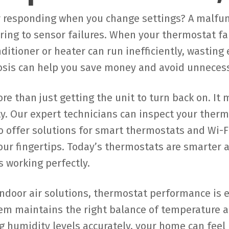
r responding when you change settings? A malfu
iring to sensor failures. When your thermostat f
ditioner or heater can run inefficiently, wasting e
osis can help you save money and avoid unnecess
 than just getting the unit to turn back on. It 
ty. Our expert technicians can inspect your therm
o offer solutions for smart thermostats and Wi-F
our fingertips. Today’s thermostats are smarter 
s working perfectly.
indoor air solutions, thermostat performance is 
m maintains the right balance of temperature and
ng humidity levels accurately, your home can fee