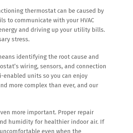
nctioning thermostat can be caused by
ails to communicate with your HVAC
nergy and driving up your utility bills.
ary stress.
means identifying the root cause and
ostat’s wiring, sensors, and connection
i-enabled units so you can enjoy
and more complex than ever, and our
even more important. Proper repair
 humidity for healthier indoor air. If
l uncomfortable even when the