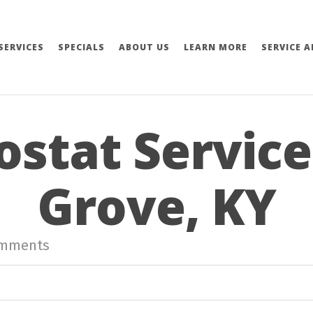
SERVICES
SPECIALS
ABOUT US
LEARN MORE
SERVICE A
stat Service
Grove, KY
omments