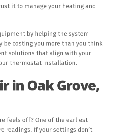
 trust it to manage your heating and
 equipment by helping the system
may be costing you more than you think
nt solutions that align with your
our thermostat installation.
r in Oak Grove,
 feels off? One of the earliest
 readings. If your settings don’t