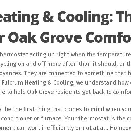
ating & Cooling: 
or Oak Grove Comfo
thermostat acting up right when the temperature 
cling on and off more often than it should, or t
noyances. They are connected to something that 
t Fulcrum Heating & Cooling, we understand how e
re to help Oak Grove residents get back to comfor
 be the first thing that comes to mind when you t
r conditioner or furnace. Your thermostat is the
ipment can work inefficiently or not at all. Home