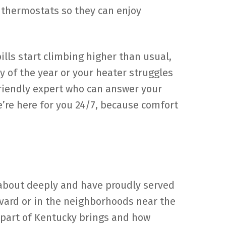
r thermostats so they can enjoy
lls start climbing higher than usual,
ay of the year or your heater struggles
friendly expert who can answer your
’re here for you 24/7, because comfort
e about deeply and have proudly served
evard or in the neighborhoods near the
 part of Kentucky brings and how