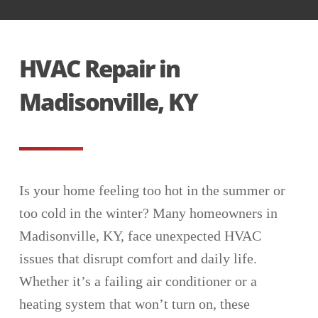
HVAC Repair in
Madisonville, KY
Is your home feeling too hot in the summer or
too cold in the winter? Many homeowners in
Madisonville, KY, face unexpected HVAC
issues that disrupt comfort and daily life.
Whether it’s a failing air conditioner or a
heating system that won’t turn on, these