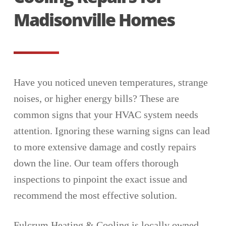
Madisonville Homes
Have you noticed uneven temperatures, strange
noises, or higher energy bills? These are
common signs that your HVAC system needs
attention. Ignoring these warning signs can lead
to more extensive damage and costly repairs
down the line. Our team offers thorough
inspections to pinpoint the exact issue and
recommend the most effective solution.
Fulcrum Heating & Cooling is locally owned