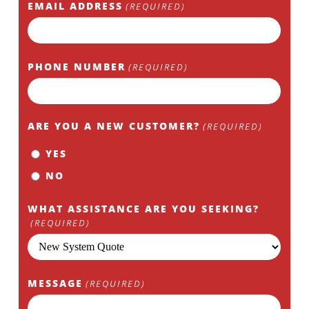
EMAIL ADDRESS
(REQUIRED)
PHONE NUMBER
(REQUIRED)
ARE YOU A NEW CUSTOMER?
(REQUIRED)
YES
NO
WHAT ASSISTANCE ARE YOU SEEKING?
(REQUIRED)
MESSAGE
(REQUIRED)