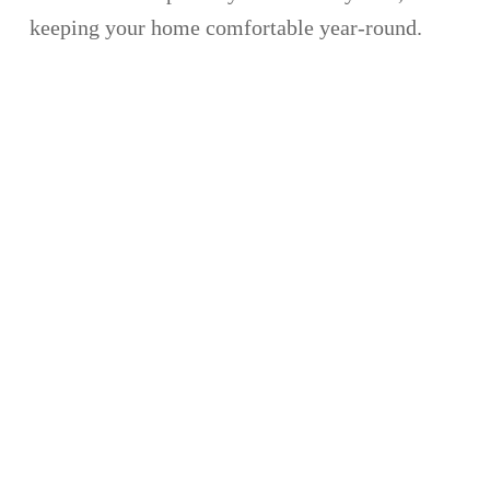
keeping your home comfortable year-round.