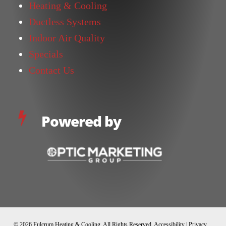
Heating & Cooling
Ductless Systems
Indoor Air Quality
Specials
Contact Us
Powered by
© 2026 Fulcrum Heating & Cooling. All Rights Reserved.
Accessibility
|
Privacy