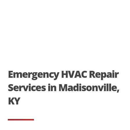
Emergency HVAC Repair
Services in Madisonville,
KY