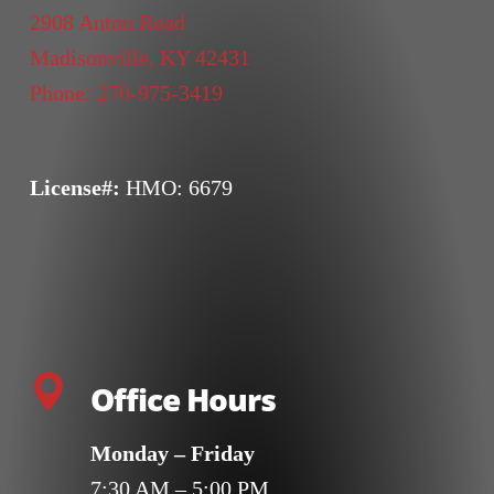
2908 Anton Road
Madisonville
,
KY
42431
Phone:
270-975-3419
License#:
HMO: 6679
Office Hours
Monday – Friday
7:30 AM – 5:00 PM