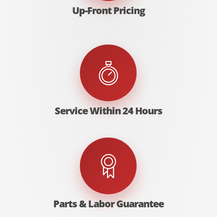
Up-Front Pricing
Service Within 24 Hours
Parts & Labor Guarantee