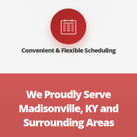
Convenient & Flexible Scheduling
We Proudly Serve
Madisonville, KY and
Surrounding Areas