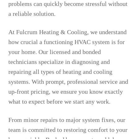
problems can quickly become stressful without
a reliable solution.
At Fulcrum Heating & Cooling, we understand
how crucial a functioning HVAC system is for
your home. Our licensed and bonded
technicians specialize in diagnosing and
repairing all types of heating and cooling
systems. With prompt, professional service and
up-front pricing, we ensure you know exactly
what to expect before we start any work.
From minor repairs to major system fixes, our
team is committed to restoring comfort to your