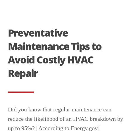
Preventative
Maintenance Tips to
Avoid Costly HVAC
Repair
Did you know that regular maintenance can
reduce the likelihood of an HVAC breakdown by
up to 95%? [According to Energy.gov]