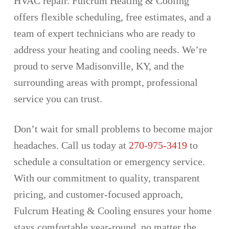
HVAC repair. Fulcrum Heating & Cooling
offers flexible scheduling, free estimates, and a
team of expert technicians who are ready to
address your heating and cooling needs. We’re
proud to serve Madisonville, KY, and the
surrounding areas with prompt, professional
service you can trust.
Don’t wait for small problems to become major
headaches. Call us today at
270-975-3419
to
schedule a consultation or emergency service.
With our commitment to quality, transparent
pricing, and customer-focused approach,
Fulcrum Heating & Cooling ensures your home
stays comfortable year-round, no matter the