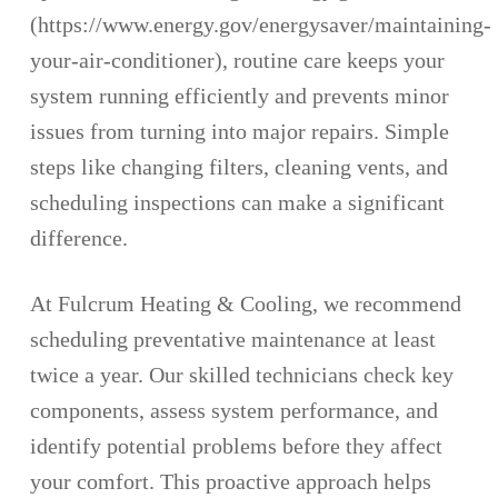
(https://www.energy.gov/energysaver/maintaining-
your-air-conditioner), routine care keeps your
system running efficiently and prevents minor
issues from turning into major repairs. Simple
steps like changing filters, cleaning vents, and
scheduling inspections can make a significant
difference.
At Fulcrum Heating & Cooling, we recommend
scheduling preventative maintenance at least
twice a year. Our skilled technicians check key
components, assess system performance, and
identify potential problems before they affect
your comfort. This proactive approach helps