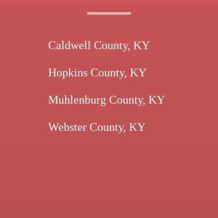
Caldwell County, KY
Hopkins County, KY
Muhlenburg County, KY
Webster County, KY