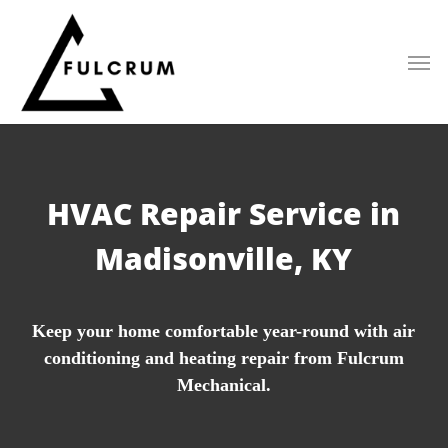
Skip
to
main
content
HVAC Repair Service in
Madisonville, KY
Keep your home comfortable year-round with air
conditioning and heating repair from Fulcrum
Mechanical.