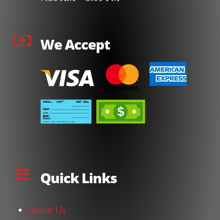
We Accept
Quick Links
About Us