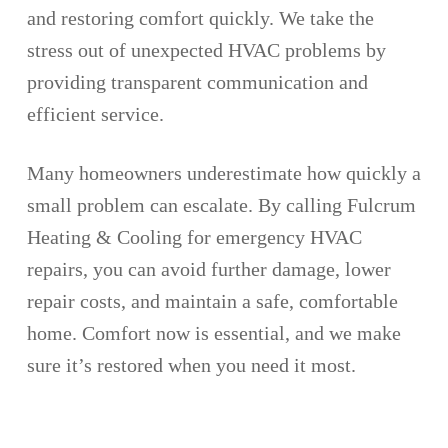
and restoring comfort quickly. We take the
stress out of unexpected HVAC problems by
providing transparent communication and
efficient service.
Many homeowners underestimate how quickly a
small problem can escalate. By calling Fulcrum
Heating & Cooling for emergency HVAC
repairs, you can avoid further damage, lower
repair costs, and maintain a safe, comfortable
home. Comfort now is essential, and we make
sure it’s restored when you need it most.