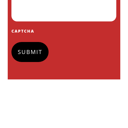
CAPTCHA