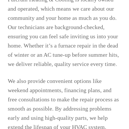
and operated, which means we care about our
community and your home as much as you do.
Our technicians are background-checked,
ensuring you can feel safe inviting us into your
home. Whether it’s a furnace repair in the dead
of winter or an AC tune-up before summer hits,
we deliver reliable, quality service every time.
We also provide convenient options like
weekend appointments, financing plans, and
free consultations to make the repair process as
smooth as possible. By addressing problems
early and using high-quality parts, we help
extend the lifespan of your HVAC system,