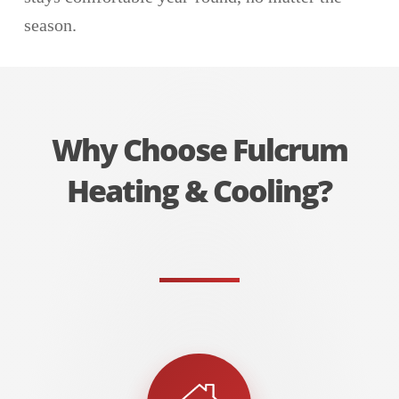
season.
Why Choose Fulcrum
Heating & Cooling?