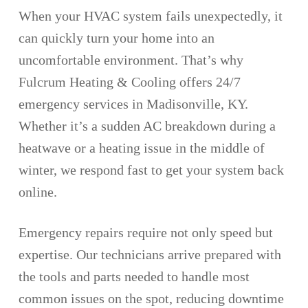
When your HVAC system fails unexpectedly, it
can quickly turn your home into an
uncomfortable environment. That’s why
Fulcrum Heating & Cooling offers 24/7
emergency services in Madisonville, KY.
Whether it’s a sudden AC breakdown during a
heatwave or a heating issue in the middle of
winter, we respond fast to get your system back
online.
Emergency repairs require not only speed but
expertise. Our technicians arrive prepared with
the tools and parts needed to handle most
common issues on the spot, reducing downtime