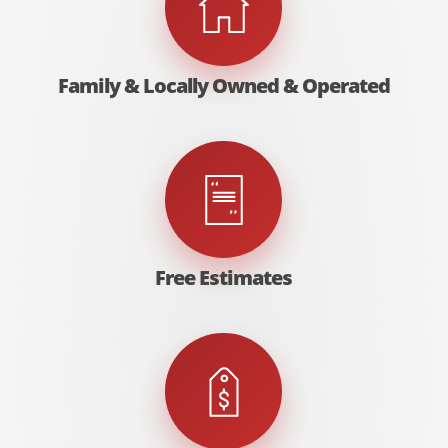
Family & Locally Owned & Operated
Free Estimates