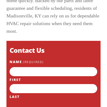
home quickly. Backed by our parts and labor
guarantee and flexible scheduling, residents of
Madisonville, KY can rely on us for dependable
HVAC repair solutions when they need them
most.
Contact Us
NAME
(REQUIRED)
FIRST
LAST