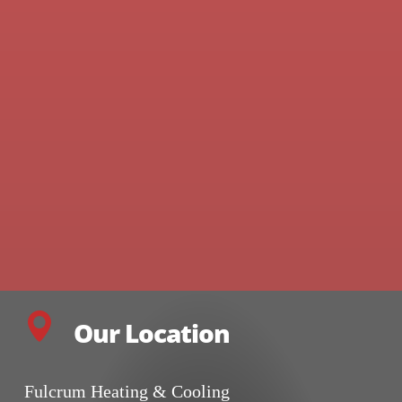
Our Location
Fulcrum Heating & Cooling