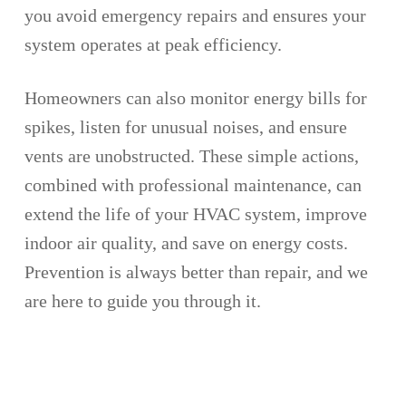
you avoid emergency repairs and ensures your
system operates at peak efficiency.
Homeowners can also monitor energy bills for
spikes, listen for unusual noises, and ensure
vents are unobstructed. These simple actions,
combined with professional maintenance, can
extend the life of your HVAC system, improve
indoor air quality, and save on energy costs.
Prevention is always better than repair, and we
are here to guide you through it.