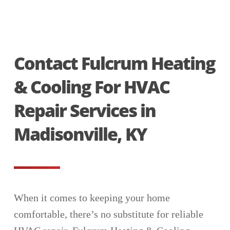
Contact Fulcrum Heating
& Cooling For HVAC
Repair Services in
Madisonville, KY
When it comes to keeping your home
comfortable, there’s no substitute for reliable