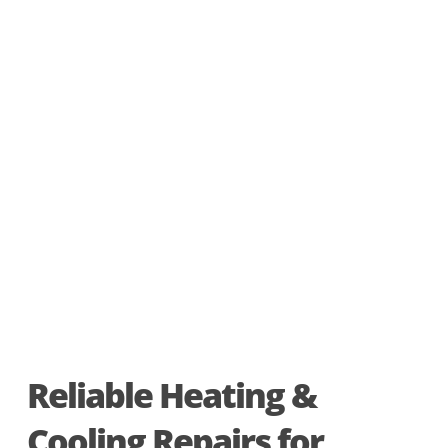
Reliable Heating &
Cooling Repairs for