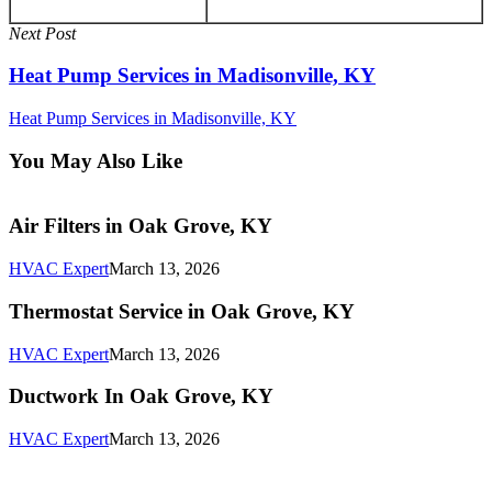
Next Post
Heat Pump Services in Madisonville, KY
Heat Pump Services in Madisonville, KY
You May Also Like
Air
Air Filters in Oak Grove, KY
Filters
in
HVAC Expert
March 13, 2026
Oak
Grove,
Thermostat
Thermostat Service in Oak Grove, KY
KY
Service
in
HVAC Expert
March 13, 2026
Oak
Grove,
Ductwork
Ductwork In Oak Grove, KY
KY
In
Oak
HVAC Expert
March 13, 2026
Grove,
KY