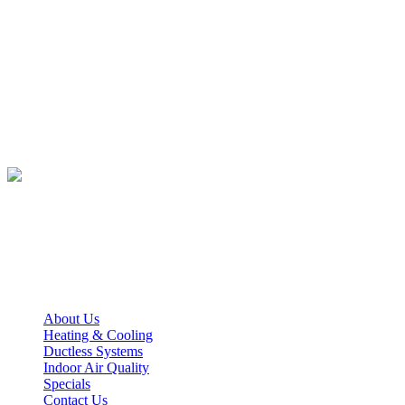
Office Hours
Monday – Friday
7:30 AM – 5:00 PM
We Accept
Quick Links
About Us
Heating & Cooling
Ductless Systems
Indoor Air Quality
Specials
Contact Us