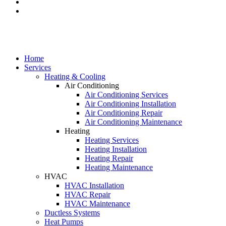
Home
Services
Heating & Cooling
Air Conditioning
Air Conditioning Services
Air Conditioning Installation
Air Conditioning Repair
Air Conditioning Maintenance
Heating
Heating Services
Heating Installation
Heating Repair
Heating Maintenance
HVAC
HVAC Installation
HVAC Repair
HVAC Maintenance
Ductless Systems
Heat Pumps