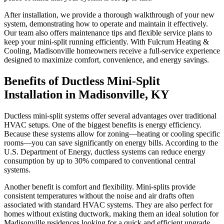
After installation, we provide a thorough walkthrough of your new
system, demonstrating how to operate and maintain it effectively.
Our team also offers maintenance tips and flexible service plans to
keep your mini-split running efficiently. With Fulcrum Heating &
Cooling, Madisonville homeowners receive a full-service experience
designed to maximize comfort, convenience, and energy savings.
Benefits of Ductless Mini-Split
Installation in Madisonville, KY
Ductless mini-split systems offer several advantages over traditional
HVAC setups. One of the biggest benefits is energy efficiency.
Because these systems allow for zoning—heating or cooling specific
rooms—you can save significantly on energy bills. According to the
U.S. Department of Energy, ductless systems can reduce energy
consumption by up to 30% compared to conventional central
systems.
Another benefit is comfort and flexibility. Mini-splits provide
consistent temperatures without the noise and air drafts often
associated with standard HVAC systems. They are also perfect for
homes without existing ductwork, making them an ideal solution for
Madisonville residences looking for a quick and efficient upgrade