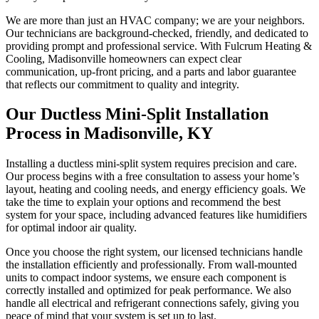
We are more than just an HVAC company; we are your neighbors.
Our technicians are background-checked, friendly, and dedicated to
providing prompt and professional service. With Fulcrum Heating &
Cooling, Madisonville homeowners can expect clear
communication, up-front pricing, and a parts and labor guarantee
that reflects our commitment to quality and integrity.
Our Ductless Mini-Split Installation
Process in Madisonville, KY
Installing a ductless mini-split system requires precision and care.
Our process begins with a free consultation to assess your home’s
layout, heating and cooling needs, and energy efficiency goals. We
take the time to explain your options and recommend the best
system for your space, including advanced features like humidifiers
for optimal indoor air quality.
Once you choose the right system, our licensed technicians handle
the installation efficiently and professionally. From wall-mounted
units to compact indoor systems, we ensure each component is
correctly installed and optimized for peak performance. We also
handle all electrical and refrigerant connections safely, giving you
peace of mind that your system is set up to last.