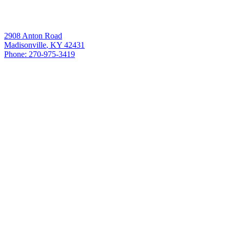
Our Location
Fulcrum Heating & Cooling
2908 Anton Road
Madisonville
,
KY
42431
Phone:
270-975-3419
License#:
HMO: 6679