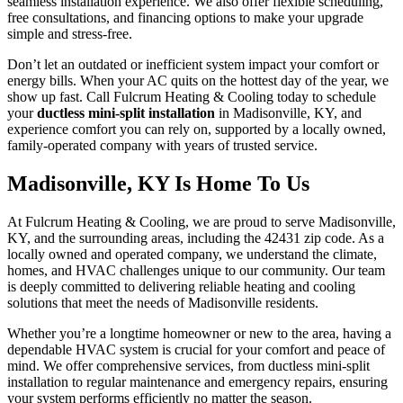
seamless installation experience. We also offer flexible scheduling,
free consultations, and financing options to make your upgrade
simple and stress-free.
Don’t let an outdated or inefficient system impact your comfort or
energy bills. When your AC quits on the hottest day of the year, we
show up fast. Call Fulcrum Heating & Cooling today to schedule
your
ductless mini-split installation
in Madisonville, KY, and
experience comfort you can rely on, supported by a locally owned,
family-operated company with years of trusted service.
Madisonville, KY Is Home To Us
At Fulcrum Heating & Cooling, we are proud to serve Madisonville,
KY, and the surrounding areas, including the 42431 zip code. As a
locally owned and operated company, we understand the climate,
homes, and HVAC challenges unique to our community. Our team
is deeply committed to delivering reliable heating and cooling
solutions that meet the needs of Madisonville residents.
Whether you’re a longtime homeowner or new to the area, having a
dependable HVAC system is crucial for your comfort and peace of
mind. We offer comprehensive services, from ductless mini-split
installation to regular maintenance and emergency repairs, ensuring
your system performs efficiently no matter the season.