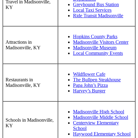
Travel in Madisonville,
Greyhound Bus Station
KY
Local Taxi Services
Ride Transit Madisonville
Hopkins County Parks
Attractions in
Madisonville Visitors Center
Madisonville, KY
Madisonville Museum
Local Community Events
Wildflower Cafe
Restaurants in
The Bullpen Steakhouse
Madisonville, KY
Papa John’s Pizza
Harvey’s Burger
Madisonville High School
Madisonville Middle School
Schools in Madisonville,
Centerview Elementary
KY
School
Haywood Elementary School