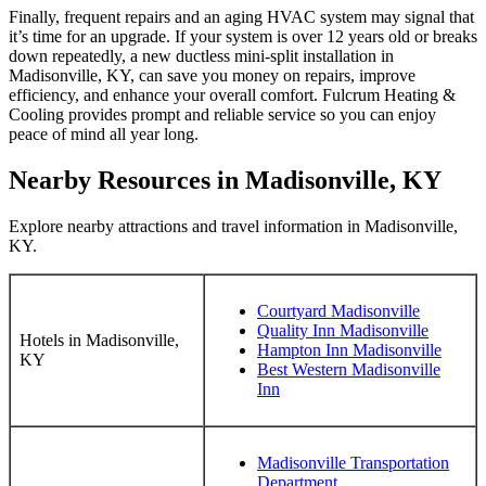
Finally, frequent repairs and an aging HVAC system may signal that
it’s time for an upgrade. If your system is over 12 years old or breaks
down repeatedly, a new ductless mini-split installation in
Madisonville, KY, can save you money on repairs, improve
efficiency, and enhance your overall comfort. Fulcrum Heating &
Cooling provides prompt and reliable service so you can enjoy
peace of mind all year long.
Nearby Resources in Madisonville, KY
Explore nearby attractions and travel information in Madisonville,
KY.
Courtyard Madisonville
Quality Inn Madisonville
Hotels in Madisonville,
Hampton Inn Madisonville
KY
Best Western Madisonville
Inn
Madisonville Transportation
Department