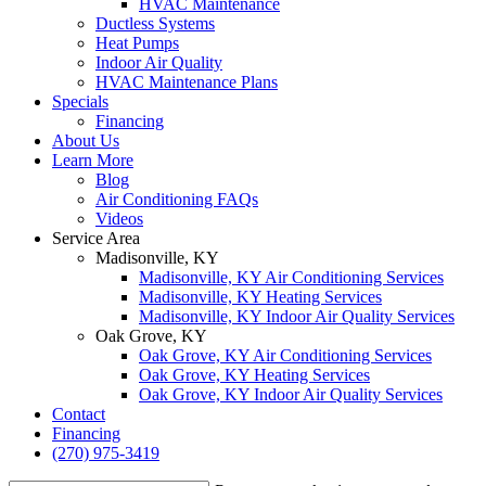
HVAC Maintenance
Ductless Systems
Heat Pumps
Indoor Air Quality
HVAC Maintenance Plans
Specials
Financing
About Us
Learn More
Blog
Air Conditioning FAQs
Videos
Service Area
Madisonville, KY
Madisonville, KY Air Conditioning Services
Madisonville, KY Heating Services
Madisonville, KY Indoor Air Quality Services
Oak Grove, KY
Oak Grove, KY Air Conditioning Services
Oak Grove, KY Heating Services
Oak Grove, KY Indoor Air Quality Services
Contact
Financing
(270) 975-3419