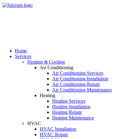
Skip
to
main
content
Home
Services
Heating & Cooling
Air Conditioning
Air Conditioning Services
Air Conditioning Installation
Air Conditioning Repair
Air Conditioning Maintenance
Heating
Heating Services
Heating Installation
Heating Repair
Heating Maintenance
HVAC
HVAC Installation
HVAC Repair