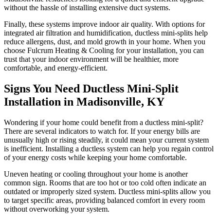
without the hassle of installing extensive duct systems.
Finally, these systems improve indoor air quality. With options for
integrated air filtration and humidification, ductless mini-splits help
reduce allergens, dust, and mold growth in your home. When you
choose Fulcrum Heating & Cooling for your installation, you can
trust that your indoor environment will be healthier, more
comfortable, and energy-efficient.
Signs You Need Ductless Mini-Split
Installation in Madisonville, KY
Wondering if your home could benefit from a ductless mini-split?
There are several indicators to watch for. If your energy bills are
unusually high or rising steadily, it could mean your current system
is inefficient. Installing a ductless system can help you regain control
of your energy costs while keeping your home comfortable.
Uneven heating or cooling throughout your home is another
common sign. Rooms that are too hot or too cold often indicate an
outdated or improperly sized system. Ductless mini-splits allow you
to target specific areas, providing balanced comfort in every room
without overworking your system.