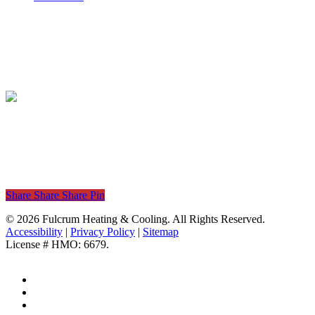
Powered by
Share
Share
Share
Share
Pin
© 2026 Fulcrum Heating & Cooling. All Rights Reserved.
Accessibility
|
Privacy Policy
|
Sitemap
License # HMO: 6679.