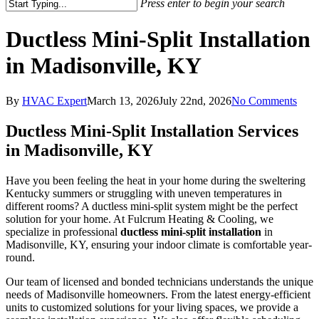
Press enter to begin your search
Ductless Mini-Split Installation
in Madisonville, KY
By
HVAC Expert
March 13, 2026
July 22nd, 2026
No Comments
Ductless Mini-Split Installation Services
in Madisonville, KY
Have you been feeling the heat in your home during the sweltering
Kentucky summers or struggling with uneven temperatures in
different rooms? A ductless mini-split system might be the perfect
solution for your home. At Fulcrum Heating & Cooling, we
specialize in professional
ductless mini-split installation
in
Madisonville, KY, ensuring your indoor climate is comfortable year-
round.
Our team of licensed and bonded technicians understands the unique
needs of Madisonville homeowners. From the latest energy-efficient
units to customized solutions for your living spaces, we provide a