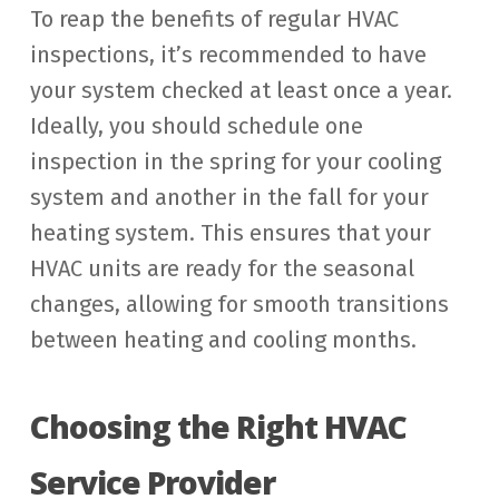
To reap the benefits of regular HVAC
inspections, it’s recommended to have
your system checked at least once a year.
Ideally, you should schedule one
inspection in the spring for your cooling
system and another in the fall for your
heating system. This ensures that your
HVAC units are ready for the seasonal
changes, allowing for smooth transitions
between heating and cooling months.
Choosing the Right HVAC
Service Provider