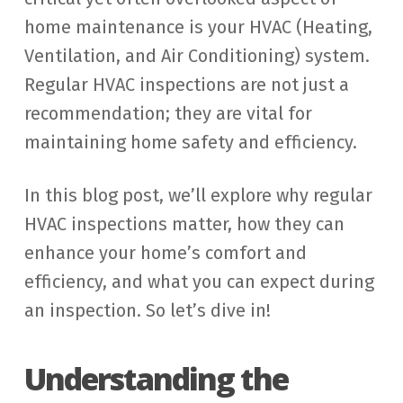
home maintenance is your HVAC (Heating,
Ventilation, and Air Conditioning) system.
Regular HVAC inspections are not just a
recommendation; they are vital for
maintaining home safety and efficiency.
In this blog post, we’ll explore why regular
HVAC inspections matter, how they can
enhance your home’s comfort and
efficiency, and what you can expect during
an inspection. So let’s dive in!
Understanding the