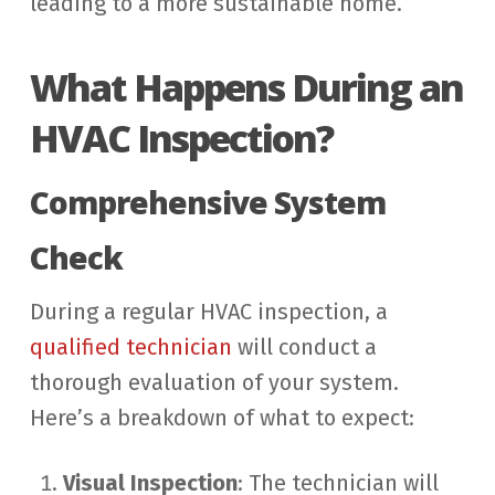
leading to a more sustainable home.
What Happens During an
HVAC Inspection?
Comprehensive System
Check
During a regular HVAC inspection, a
qualified technician
will conduct a
thorough evaluation of your system.
Here’s a breakdown of what to expect:
Visual Inspection
: The technician will