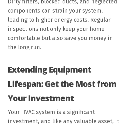
Dirty filters, blocked ducts, and neglected
components can strain your system,
leading to higher energy costs. Regular
inspections not only keep your home
comfortable but also save you money in
the long run.
Extending Equipment
Lifespan: Get the Most from
Your Investment
Your HVAC system is a significant
investment, and like any valuable asset, it