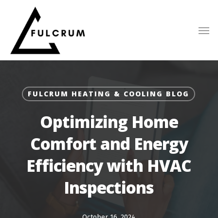
Skip
to
main
content
FULCRUM HEATING & COOLING BLOG
Optimizing Home
Comfort and Energy
Efficiency with HVAC
Inspections
October 16, 2024