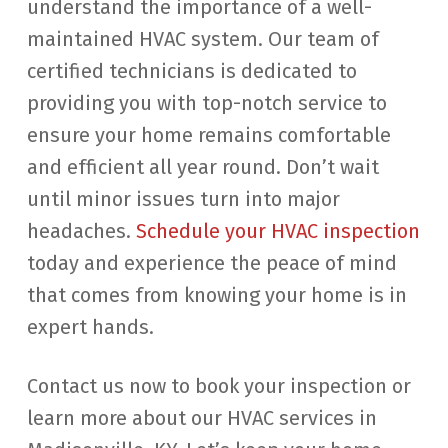
understand the importance of a well-
maintained HVAC system. Our team of
certified technicians is dedicated to
providing you with top-notch service to
ensure your home remains comfortable
and efficient all year round. Don’t wait
until minor issues turn into major
headaches.
Schedule your HVAC inspection
today and experience the peace of mind
that comes from knowing your home is in
expert hands.
Contact us now to book your inspection or
learn more about our HVAC services in