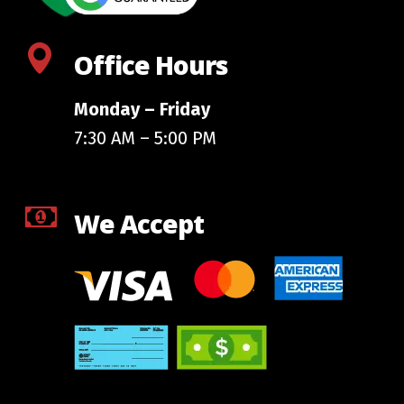
Office Hours
Monday – Friday
7:30 AM – 5:00 PM
We Accept