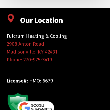
Our Location
Fulcrum Heating & Cooling
2908 Anton Road
Madisonville
,
KY
42431
Phone:
270-975-3419
License#:
HMO: 6679