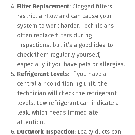
Filter Replacement
: Clogged filters
restrict airflow and can cause your
system to work harder. Technicians
often replace filters during
inspections, but it’s a good idea to
check them regularly yourself,
especially if you have pets or allergies.
Refrigerant Levels
: If you have a
central air conditioning unit, the
technician will check the refrigerant
levels. Low refrigerant can indicate a
leak, which needs immediate
attention.
Ductwork Inspection
: Leaky ducts can