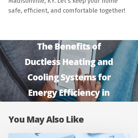
Madisonville, KY. Let’s keep your home
safe, efficient, and comfortable together!
Next Post
The Benefits of
Ductless Heating and
Cooling Systems for
Energy Efficiency in
Madisonville, KY
You May Also Like
Why