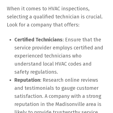
When it comes to HVAC inspections,
selecting a qualified technician is crucial.
Look for a company that offers:
Certified Technicians
: Ensure that the
service provider employs certified and
experienced technicians who
understand local HVAC codes and
safety regulations.
Reputation
: Research online reviews
and testimonials to gauge customer
satisfaction. A company with a strong
reputation in the Madisonville area is
likely to provide trustworthy service.