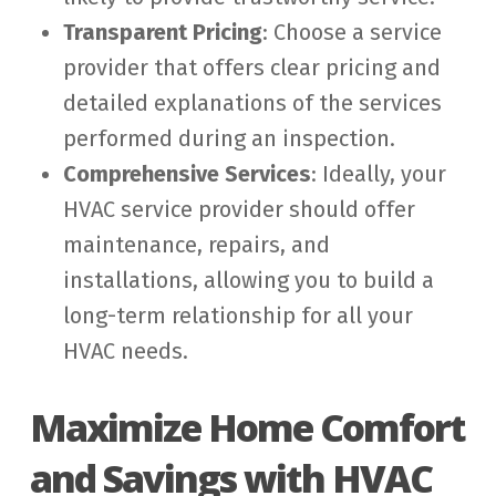
Transparent Pricing
: Choose a service
provider that offers clear pricing and
detailed explanations of the services
performed during an inspection.
Comprehensive Services
: Ideally, your
HVAC service provider should offer
maintenance, repairs, and
installations, allowing you to build a
long-term relationship for all your
HVAC needs.
Maximize Home Comfort
and Savings with HVAC