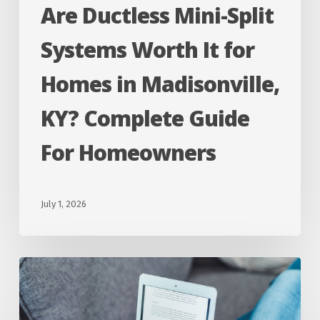
Are Ductless Mini-Split
in
Madisonville,
Systems Worth It for
KY?
Homes in Madisonville,
Complete
Guide
KY? Complete Guide
For
For Homeowners
Homeowners
July 1, 2026
Why
Does
My