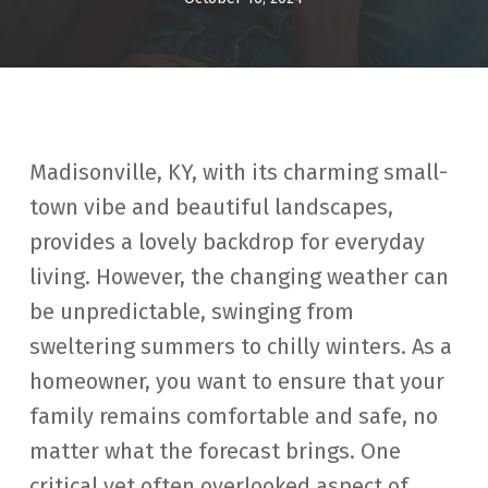
Madisonville, KY, with its charming small-
town vibe and beautiful landscapes,
provides a lovely backdrop for everyday
living. However, the changing weather can
be unpredictable, swinging from
sweltering summers to chilly winters. As a
homeowner, you want to ensure that your
family remains comfortable and safe, no
matter what the forecast brings. One
critical yet often overlooked aspect of