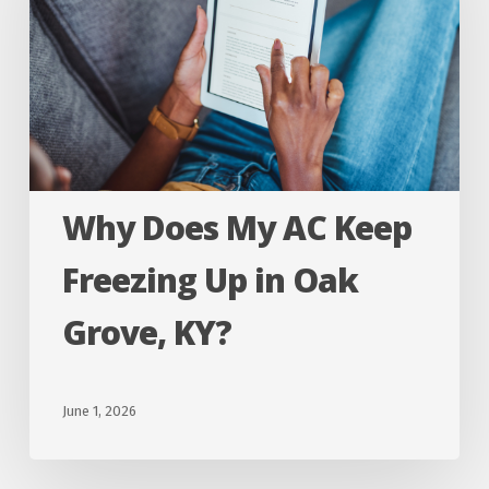
AC
Keep
Freezing
Up
in
Oak
Why Does My AC Keep
Grove,
KY?
Freezing Up in Oak
Grove, KY?
June 1, 2026