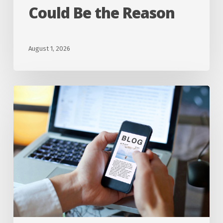
Could Be the Reason
HVAC
System
Could
August 1, 2026
Be
the
Are
Reason
Ductless
Mini-
Split
Systems
Worth
It
for
Homes