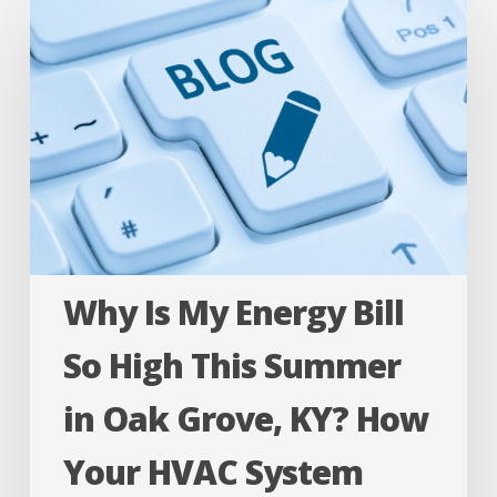
Is
My
Energy
Bill
So
High
This
Summer
Why Is My Energy Bill
in
Oak
So High This Summer
Grove,
in Oak Grove, KY? How
KY?
How
Your HVAC System
Your