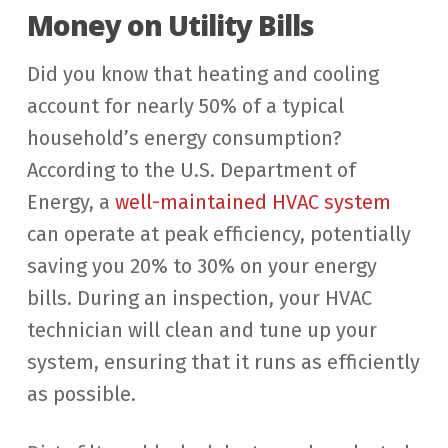
Money on Utility Bills
Did you know that heating and cooling
account for nearly 50% of a typical
household’s energy consumption?
According to the U.S. Department of
Energy, a
well-maintained HVAC system
can operate at peak efficiency, potentially
saving you 20% to 30% on your energy
bills. During an inspection, your HVAC
technician will clean and tune up your
system, ensuring that it runs as efficiently
as possible.