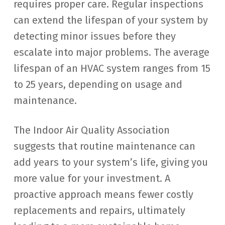
requires proper care. Regular inspections
can extend the lifespan of your system by
detecting minor issues before they
escalate into major problems. The average
lifespan of an HVAC system ranges from 15
to 25 years, depending on usage and
maintenance.
The Indoor Air Quality Association
suggests that routine maintenance can
add years to your system’s life, giving you
more value for your investment. A
proactive approach means fewer costly
replacements and repairs, ultimately