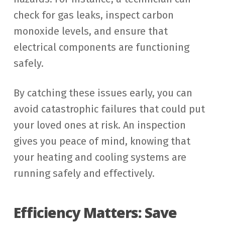
check for gas leaks, inspect carbon
monoxide levels, and ensure that
electrical components are functioning
safely.
By catching these issues early, you can
avoid catastrophic failures that could put
your loved ones at risk. An inspection
gives you peace of mind, knowing that
your heating and cooling systems are
running safely and effectively.
Efficiency Matters: Save