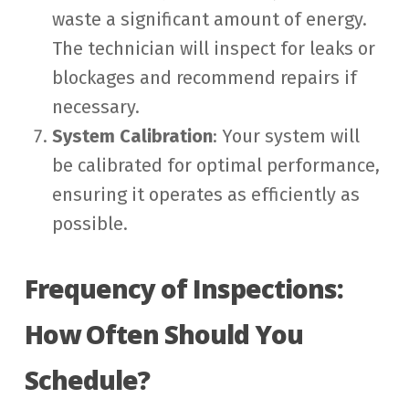
waste a significant amount of energy.
The technician will inspect for leaks or
blockages and recommend repairs if
necessary.
System Calibration
: Your system will
be calibrated for optimal performance,
ensuring it operates as efficiently as
possible.
Frequency of Inspections:
How Often Should You
Schedule?