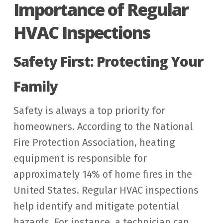
Importance of Regular
HVAC Inspections
Safety First: Protecting Your
Family
Safety is always a top priority for
homeowners. According to the National
Fire Protection Association, heating
equipment is responsible for
approximately 14% of home fires in the
United States. Regular HVAC inspections
help identify and mitigate potential
hazards. For instance, a technician can