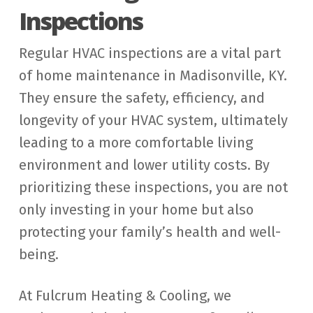
Inspections
Regular HVAC inspections are a vital part
of home maintenance in Madisonville, KY.
They ensure the safety, efficiency, and
longevity of your HVAC system, ultimately
leading to a more comfortable living
environment and lower utility costs. By
prioritizing these inspections, you are not
only investing in your home but also
protecting your family’s health and well-
being.
At Fulcrum Heating & Cooling, we