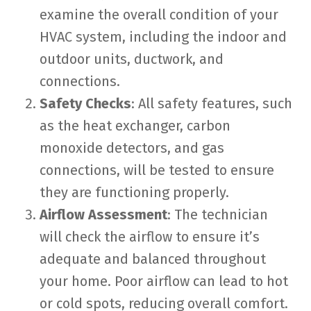
examine the overall condition of your
HVAC system, including the indoor and
outdoor units, ductwork, and
connections.
Safety Checks
: All safety features, such
as the heat exchanger, carbon
monoxide detectors, and gas
connections, will be tested to ensure
they are functioning properly.
Airflow Assessment
: The technician
will check the airflow to ensure it’s
adequate and balanced throughout
your home. Poor airflow can lead to hot
or cold spots, reducing overall comfort.