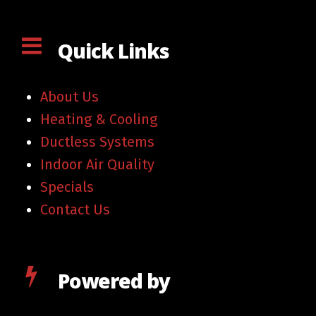
Quick Links
About Us
Heating & Cooling
Ductless Systems
Indoor Air Quality
Specials
Contact Us
Powered by