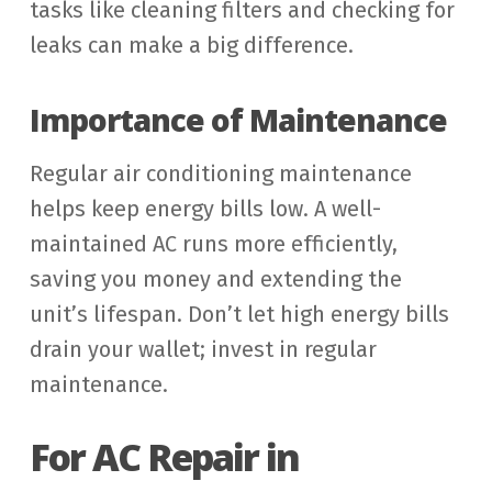
tasks like cleaning filters and checking for
leaks can make a big difference.
Importance of Maintenance
Regular air conditioning maintenance
helps keep energy bills low. A well-
maintained AC runs more efficiently,
saving you money and extending the
unit’s lifespan. Don’t let high energy bills
drain your wallet; invest in regular
maintenance.
For AC Repair in