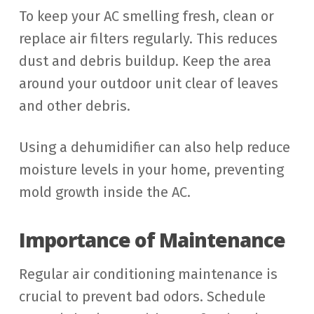
To keep your AC smelling fresh, clean or
replace air filters regularly. This reduces
dust and debris buildup. Keep the area
around your outdoor unit clear of leaves
and other debris.
Using a dehumidifier can also help reduce
moisture levels in your home, preventing
mold growth inside the AC.
Importance of Maintenance
Regular air conditioning maintenance is
crucial to prevent bad odors. Schedule