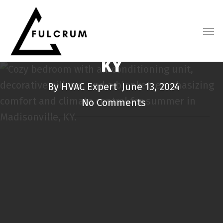
Skip
5 Signs You Need AC
FULCRUM HEATING & COOLING BLOG
to
Repair in Madisonville,
main
content
KY
By
HVAC Expert
June 13, 2024
No Comments