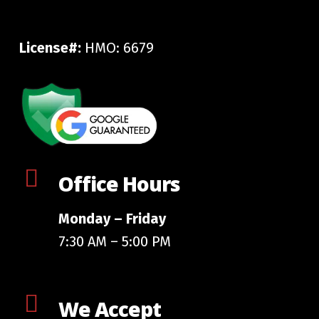
License#:
HMO: 6679
Office Hours
Monday – Friday
7:30 AM – 5:00 PM
We Accept