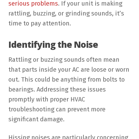
serious problems
. If your unit is making
rattling, buzzing, or grinding sounds, it’s
time to pay attention.
Identifying the Noise
Rattling or buzzing sounds often mean
that parts inside your AC are loose or worn
out. This could be anything from bolts to
bearings. Addressing these issues
promptly with proper HVAC
troubleshooting can prevent more
significant damage.
Hissing noises are particularly concerning