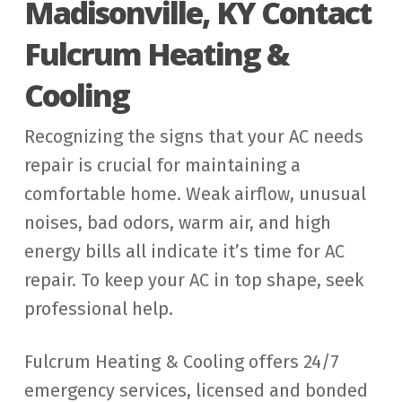
Madisonville, KY Contact
Fulcrum Heating &
Cooling
Recognizing the signs that your AC needs
repair is crucial for maintaining a
comfortable home. Weak airflow, unusual
noises, bad odors, warm air, and high
energy bills all indicate it’s time for AC
repair. To keep your AC in top shape, seek
professional help.
Fulcrum Heating & Cooling offers 24/7
emergency services, licensed and bonded