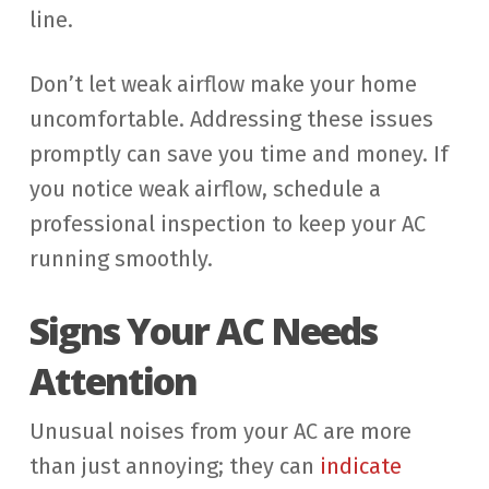
line.
Don’t let weak airflow make your home
uncomfortable. Addressing these issues
promptly can save you time and money. If
you notice weak airflow, schedule a
professional inspection to keep your AC
running smoothly.
Signs Your AC Needs
Attention
Unusual noises from your AC are more
than just annoying; they can
indicate