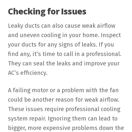
Checking for Issues
Leaky ducts can also cause weak airflow
and uneven cooling in your home. Inspect
your ducts for any signs of leaks. If you
find any, it’s time to call in a professional.
They can seal the leaks and improve your
AC’s efficiency.
A failing motor or a problem with the fan
could be another reason for weak airflow.
These issues require professional cooling
system repair. Ignoring them can lead to
bigger, more expensive problems down the