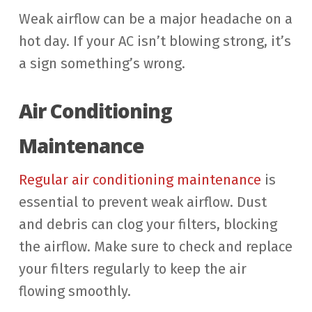
Weak airflow can be a major headache on a
hot day. If your AC isn’t blowing strong, it’s
a sign something’s wrong.
Air Conditioning
Maintenance
Regular air conditioning maintenance
is
essential to prevent weak airflow. Dust
and debris can clog your filters, blocking
the airflow. Make sure to check and replace
your filters regularly to keep the air
flowing smoothly.