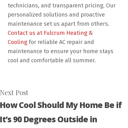
technicians, and transparent pricing. Our
personalized solutions and proactive
maintenance set us apart from others.
Contact us at Fulcrum Heating &
Cooling
for reliable AC repair and
maintenance to ensure your home stays
cool and comfortable all summer.
Next Post
How Cool Should My Home Be if
It’s 90 Degrees Outside in