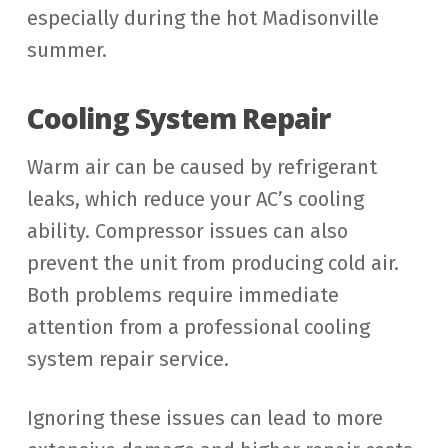
especially during the hot Madisonville
summer.
Cooling System Repair
Warm air can be caused by refrigerant
leaks, which reduce your AC’s cooling
ability. Compressor issues can also
prevent the unit from producing cold air.
Both problems require immediate
attention from a professional cooling
system repair service.
Ignoring these issues can lead to more