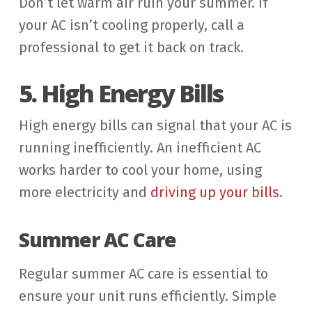
Don’t let warm air ruin your summer. If
your AC isn’t cooling properly, call a
professional to get it back on track.
5. High Energy Bills
High energy bills can signal that your AC is
running inefficiently. An inefficient AC
works harder to cool your home, using
more electricity and
driving up your bills
.
Summer AC Care
Regular summer AC care is essential to
ensure your unit runs efficiently. Simple