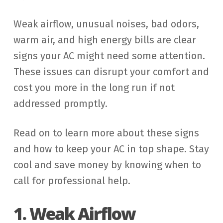
Weak airflow, unusual noises, bad odors,
warm air, and high energy bills are clear
signs your AC might need some attention.
These issues can disrupt your comfort and
cost you more in the long run if not
addressed promptly.
Read on to learn more about these signs
and how to keep your AC in top shape. Stay
cool and save money by knowing when to
call for professional help.
1. Weak Airflow