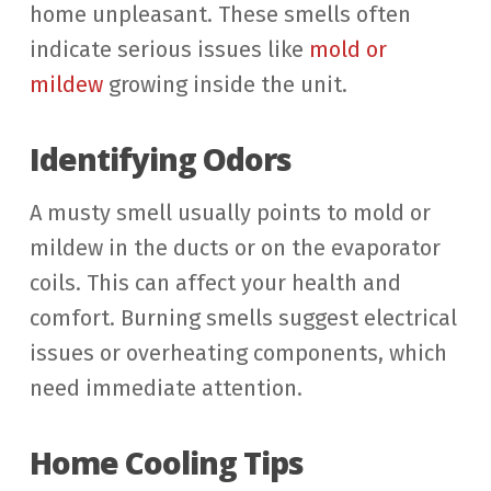
home unpleasant. These smells often
indicate serious issues like
mold or
mildew
growing inside the unit.
Identifying Odors
A musty smell usually points to mold or
mildew in the ducts or on the evaporator
coils. This can affect your health and
comfort. Burning smells suggest electrical
issues or overheating components, which
need immediate attention.
Home Cooling Tips