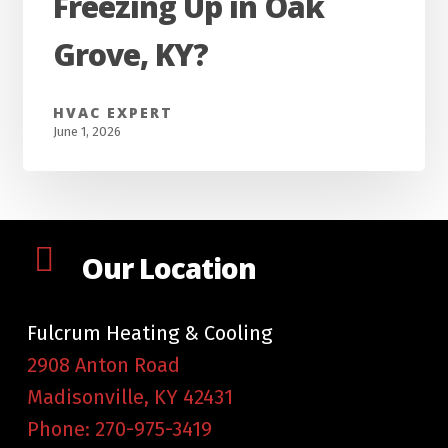
Freezing Up in Oak
My
AC
Grove, KY?
Keep
Freezing
HVAC EXPERT
Up
June 1, 2026
in
Oak
Grove,
KY?
Our Location
Fulcrum Heating & Cooling
2908 Anton Road
Madisonville
,
KY
42431
Phone:
270-975-3419