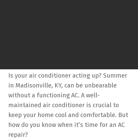
Is your air conditioner acting up? Summer
in Madisonville, KY, can be unbearable
without a functioning AC. A well-
maintained air conditioner is crucial to
keep your home cool and comfortable. But
how do you know when it’s time for an AC
repair?