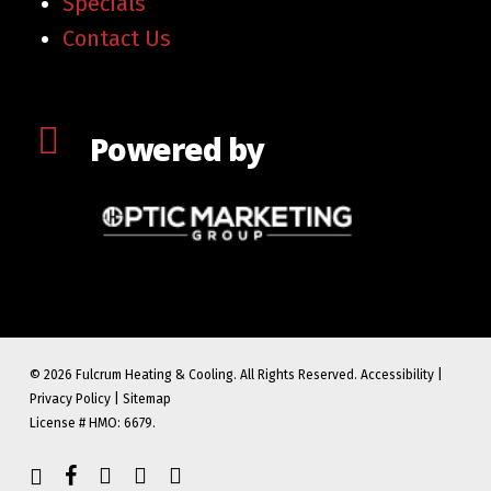
Specials
Contact Us
Powered by
© 2026 Fulcrum Heating & Cooling. All Rights Reserved.
Accessibility
|
Privacy Policy
|
Sitemap
License # HMO: 6679.