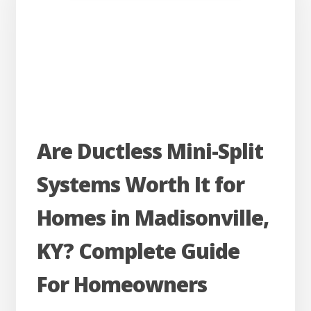
Your
HVAC
System
Could
Be
the
Are
Reason
Are Ductless Mini-Split
Ductless
Systems Worth It for
Mini-
Split
Homes in Madisonville,
Systems
KY? Complete Guide
Worth
It
For Homeowners
for