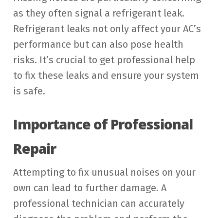
as they often signal a refrigerant leak.
Refrigerant leaks not only affect your AC’s
performance but can also pose health
risks. It’s crucial to get professional help
to fix these leaks and ensure your system
is safe.
Importance of Professional
Repair
Attempting to fix unusual noises on your
own can lead to further damage. A
professional technician can accurately