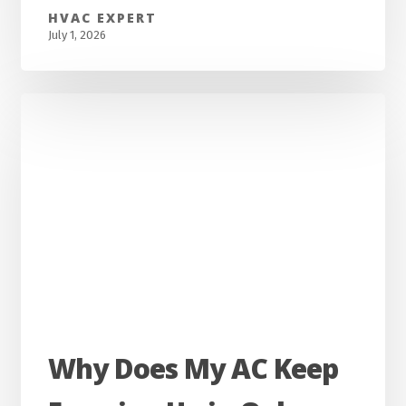
Homes
HVAC EXPERT
in
July 1, 2026
Madisonville,
KY?
Complete
Guide
For
Homeowners
Why
Why Does My AC Keep
Does