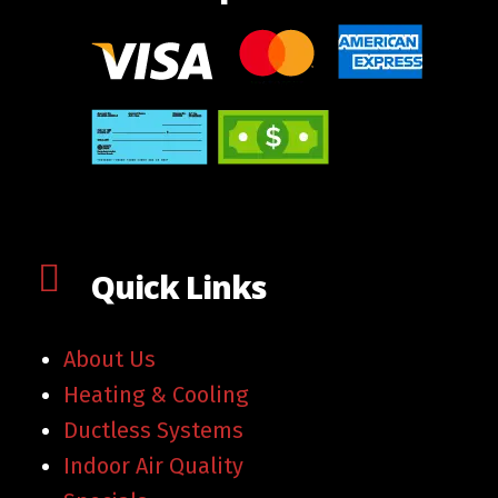
Quick Links
About Us
Heating & Cooling
Ductless Systems
Indoor Air Quality