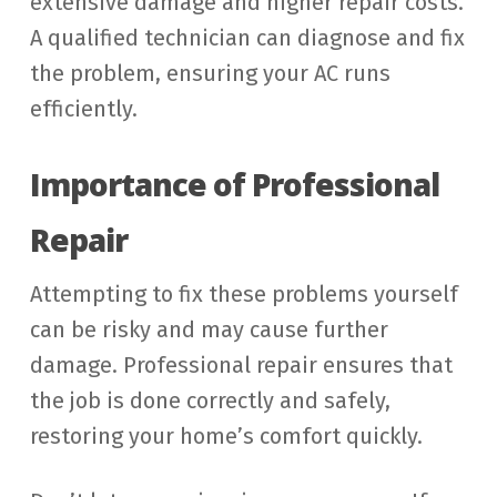
extensive damage and higher repair costs.
A qualified technician can diagnose and fix
the problem, ensuring your AC runs
efficiently.
Importance of Professional
Repair
Attempting to fix these problems yourself
can be risky and may cause further
damage. Professional repair ensures that
the job is done correctly and safely,
restoring your home’s comfort quickly.