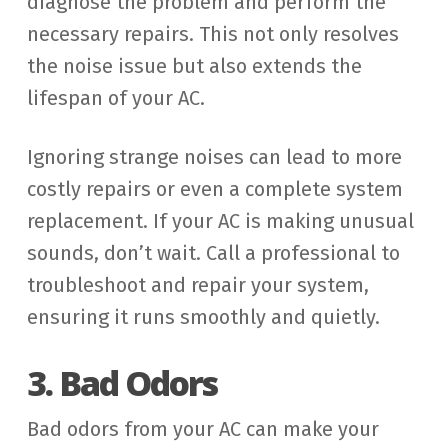
diagnose the problem and perform the
necessary repairs. This not only resolves
the noise issue but also extends the
lifespan of your AC.
Ignoring strange noises can lead to more
costly repairs or even a complete system
replacement. If your AC is making unusual
sounds, don’t wait. Call a professional to
troubleshoot and repair your system,
ensuring it runs smoothly and quietly.
3. Bad Odors
Bad odors from your AC can make your