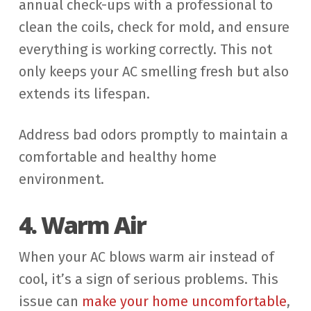
annual check-ups with a professional to
clean the coils, check for mold, and ensure
everything is working correctly. This not
only keeps your AC smelling fresh but also
extends its lifespan.
Address bad odors promptly to maintain a
comfortable and healthy home
environment.
4. Warm Air
When your AC blows warm air instead of
cool, it’s a sign of serious problems. This
issue can
make your home uncomfortable
,