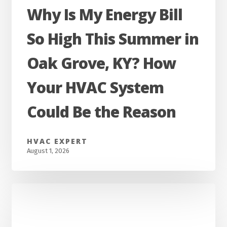
Why
Why Is My Energy Bill
Is
So High This Summer in
My
Energy
Oak Grove, KY? How
Bill
Your HVAC System
So
High
Could Be the Reason
This
Summer
HVAC EXPERT
in
August 1, 2026
Oak
Grove,
KY?
How