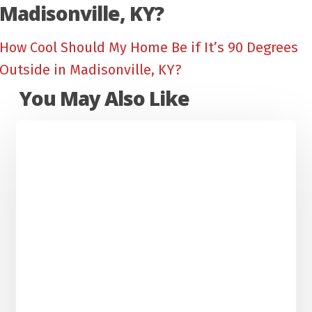
Madisonville, KY?
How Cool Should My Home Be if It’s 90 Degrees
Outside in Madisonville, KY?
You May Also Like